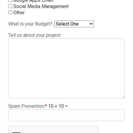
Google Apps Email
Social Media Management
Other
What is your Budget?:
Tell us about your project:
Spam Prevention:
*
10 + 10 =