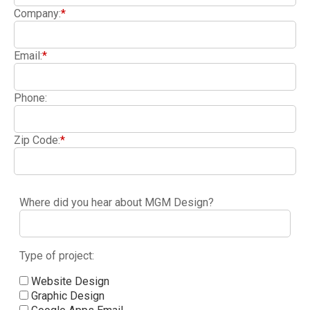
Company:
*
Email:
*
Phone:
Zip Code:
*
Where did you hear about MGM Design?
Type of project:
Website Design
Graphic Design