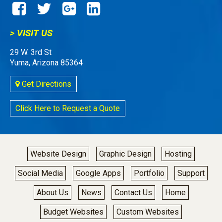
> VISIT US
29 W. 3rd St
Yuma, Arizona 85364
Get Directions
Click Here to Request a Quote
Website Design
Graphic Design
Hosting
Social Media
Google Apps
Portfolio
Support
About Us
News
Contact Us
Home
Budget Websites
Custom Websites