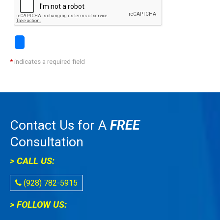
*
indicates a required field
Contact Us for A
FREE
Consultation
> CALL US:
(928) 782-5915
> FOLLOW US: