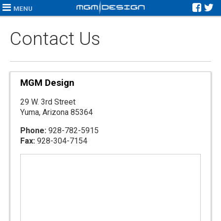
MENU
Contact Us
MGM Design
29 W. 3rd Street
Yuma, Arizona 85364
Phone:
928-782-5915
Fax:
928-304-7154