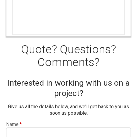
Quote? Questions?
Comments?
Interested in working with us on a
project?
Give us all the details below, and we'll get back to you as
soon as possible.
Name:
*