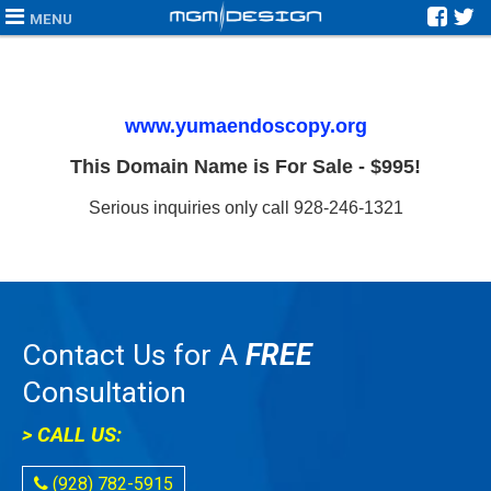
MENU
www.yumaendoscopy.org
This Domain Name is For Sale - $995!
Serious inquiries only call 928-246-1321
Contact Us for A
FREE
Consultation
> CALL US:
(928) 782-5915