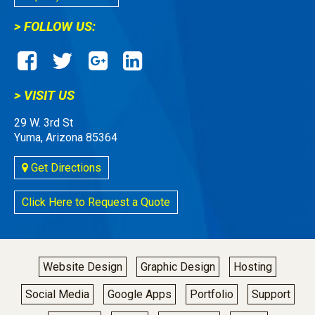
> FOLLOW US:
> VISIT US
29 W. 3rd St
Yuma, Arizona 85364
Get Directions
Click Here to Request a Quote
Website Design
Graphic Design
Hosting
Social Media
Google Apps
Portfolio
Support